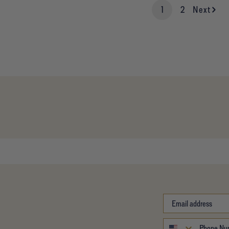
1
2
Next