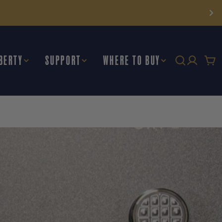
BERTY
SUPPORT
WHERE TO BUY
Car