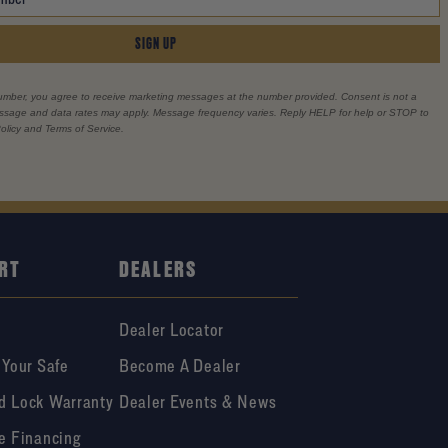
SIGN UP
umber, you agree to receive marketing messages at the number provided. Consent is not a
essage and data rates may apply. Message frequency varies. Reply HELP for help or STOP to
olicy and Terms of Service.
RT
DEALERS
Dealer Locator
 Your Safe
Become A Dealer
d Lock Warranty
Dealer Events & News
e Financing