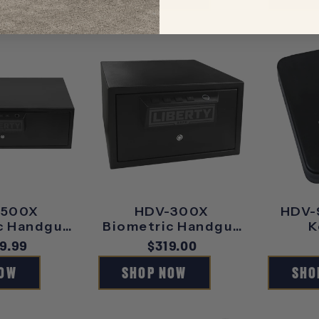
-500X
HDV-300X
HDV-
c Handgun
Biometric Handgun
K
ult
Vault
ular
9.99
Regular
$319.00
ce
price
NOW
SHOP NOW
SHO