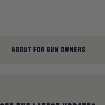
ABOUT FOR GUN OWNERS