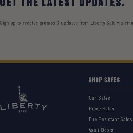
GET THE LATEST UPDATES.
Sign up to receive promos & updates from Liberty Safe via ema
SHOP SAFES
Gun Safes
Home Safes
Fire Resistant Safes
Vault Doors