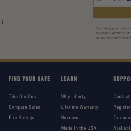
il.
By entering your phone n
condition of purchase. M
cancel. View our Privacy P
FIND YOUR SAFE
LEARN
SUPPO
Take Our Quiz
Why Liberty
Contact
Compare Safes
Lifetime Warranty
Register
Fire Ratings
Reviews
Extende
Made in the USA
Availabl