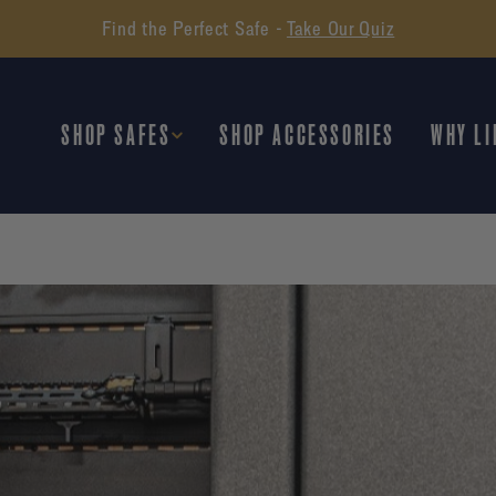
Find the Perfect Safe -
Take Our Quiz
SHOP SAFES
SHOP ACCESSORIES
WHY LI