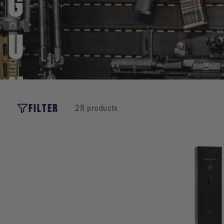
G
U
N
FILTER
28 products
O
W
N