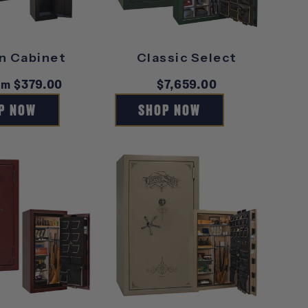
n Cabinet
Classic Select
gular
om $379.00
Regular
$7,659.00
ice
price
P NOW
SHOP NOW