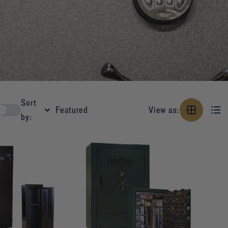
Sort
View as:
by: