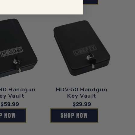
90 Handgun
HDV-50 Handgun
ey Vault
Key Vault
Regular
$59.99
Regular
$29.99
price
price
P NOW
SHOP NOW