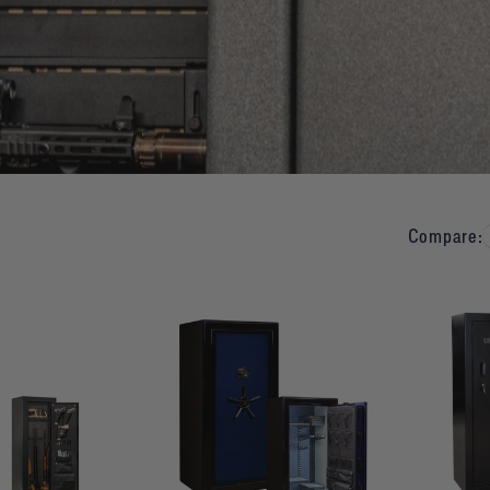
Compare: