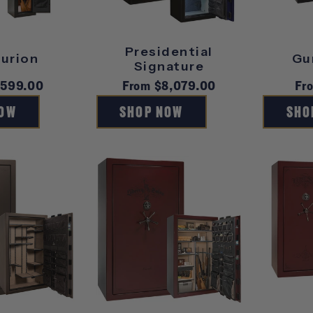
Presidential
urion
Gu
Signature
r
$599.00
Regular
From $8,079.00
Re
Fr
price
pr
NOW
SHOP NOW
SHO