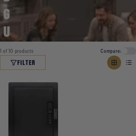
G
U
N
1 of 10 products
Compare:
V
FILTER
A
U
L