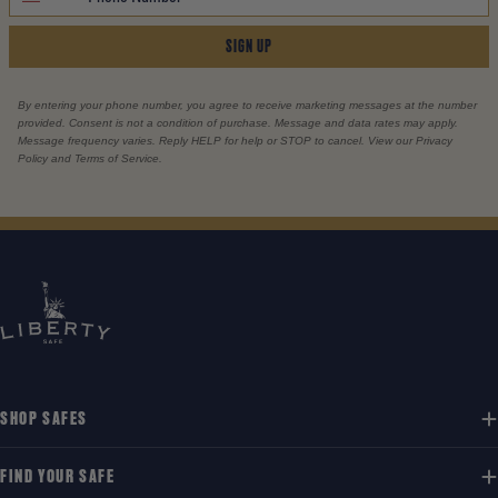
SIGN UP
By entering your phone number, you agree to receive marketing messages at the number
provided. Consent is not a condition of purchase. Message and data rates may apply.
Message frequency varies. Reply HELP for help or STOP to cancel. View our Privacy
Policy and Terms of Service.
SHOP SAFES
FIND YOUR SAFE