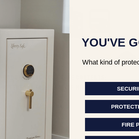
YOU'VE G
What kind of protec
DOCUMENTING YOUR SAFE CONTENTS:
INVENTORY FOR PEACE OF MIND
SECURI
Jun 23, 2026
Jake Shaw
PROTECT
FIRE 