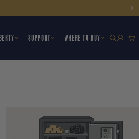
BERTY
SUPPORT
WHERE TO BUY
Car