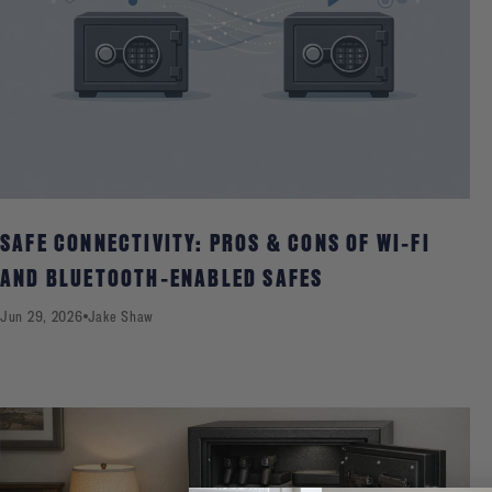
E
V
A
U
L
SAFE CONNECTIVITY: PROS & CONS OF WI‑FI
T
AND BLUETOOTH‑ENABLED SAFES
Jun 29, 2026
Jake Shaw