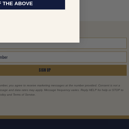
F THE ABOVE
SIGN UP
umber, you agree to receive marketing messages at the number provided. Consent is not a
essage and data rates may apply. Message frequency varies. Reply HELP for help or STOP to
olicy and Terms of Service.