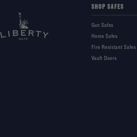
SHOP SAFES
Gun Safes
Home Safes
Fire Resistant Safes
Vault Doors