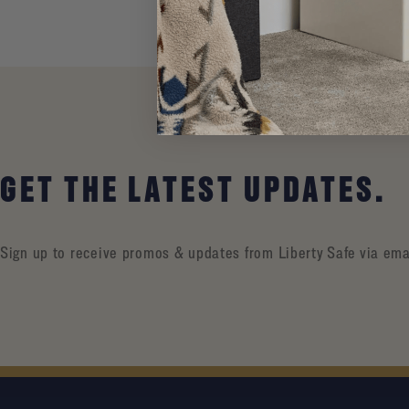
GET THE LATEST UPDATES.
Sign up to receive promos & updates from Liberty Safe via ema