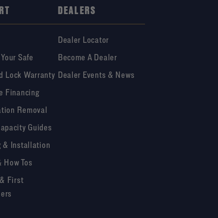
RT
DEALERS
Dealer Locator
 Your Safe
Become A Dealer
d Lock Warranty
Dealer Events & News
e Financing
tion Removal
Capacity Guides
 & Installation
& How Tos
 & First
ers