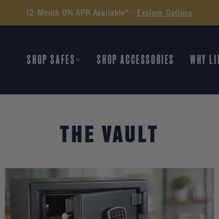
12-Month 0% APR Available* -
Explore Options
SHOP SAFES
SHOP ACCESSORIES
WHY LI
THE VAULT