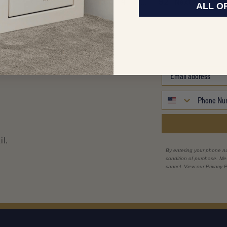
Prev
1
2
3
4
…
92
Next
ALL O
il.
By entering your phone n
condition of purchase. M
cancel. View our Privacy P