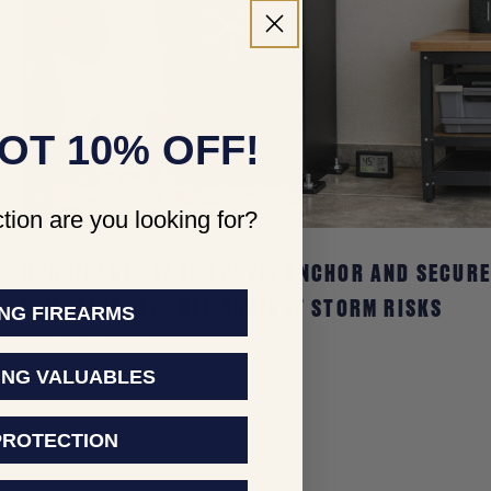
OT 10% OFF!
tion are you looking for?
HURRICANE SEASON PREP: ANCHOR AND SECUR
YOUR LIBERTY SAFE AGAINST STORM RISKS
NG FIREARMS
Jun 21, 2026
Jake Shaw
ING VALUABLES
PROTECTION