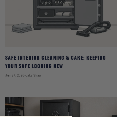
SAFE INTERIOR CLEANING & CARE: KEEPING
YOUR SAFE LOOKING NEW
Jun 27, 2026
Jake Shaw