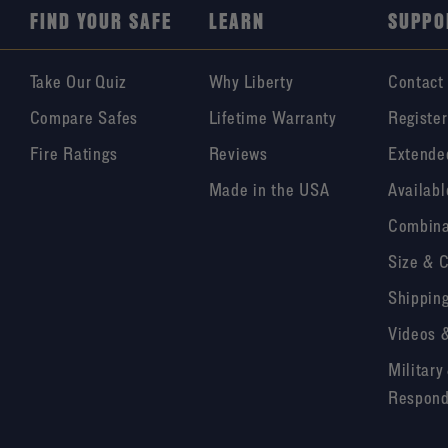
FIND YOUR SAFE
LEARN
SUPPO
Take Our Quiz
Why Liberty
Contact
Compare Safes
Lifetime Warranty
Register
Fire Ratings
Reviews
Extende
Made in the USA
Availabl
Combina
Size & 
Shipping
Videos 
Military
Respond