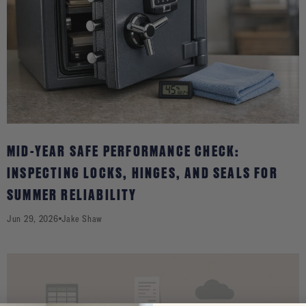
MID-YEAR SAFE PERFORMANCE CHECK:
INSPECTING LOCKS, HINGES, AND SEALS FOR
SUMMER RELIABILITY
Jun 29, 2026
Jake Shaw