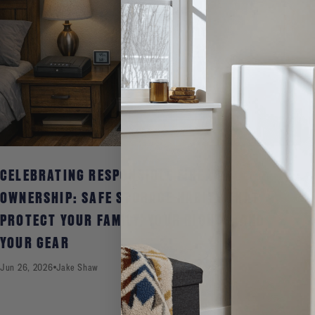
CELEBRATING RESPONSIBLE FIREARM
OWNERSHIP: SAFE STORAGE HABITS THAT
PROTECT YOUR FAMILY, YOUR RIGHTS, AND
YOUR GEAR
Jun 26, 2026
Jake Shaw