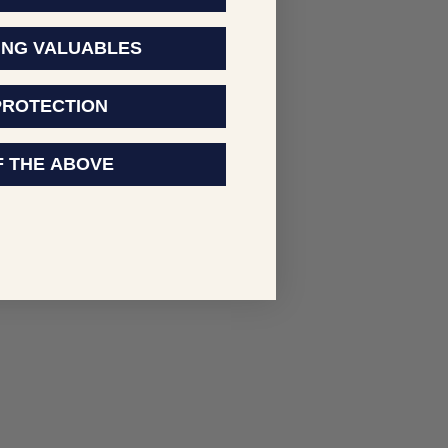
ING VALUABLES
PROTECTION
F THE ABOVE