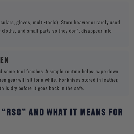
ulars, gloves, multi-tools). Store heavier or rarely used
 cloths, and small parts so they don’t disappear into
TEN
d some tool finishes. A simple routine helps: wipe down
n gear will sit for a while. For knives stored in leather,
 is dry before it goes back in the safe.
 “RSC” AND WHAT IT MEANS FOR