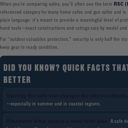
RSC (
When you’re comparing safes, you’ll often see the term
referenced category for many home safes and gun safes and is ti
plain language: it’s meant to provide a meaningful level of pr
hand tools—exact constructions and ratings vary by model and 
For “outdoor valuables protection,” security is only half the st
keep gear in ready condition.
DID YOU KNOW? QUICK FACTS THA
BETTER
Opening the safe door changes the interior climate
—especially in summer and in coastal regions.
Basements often require a room-level plan.
A safe d