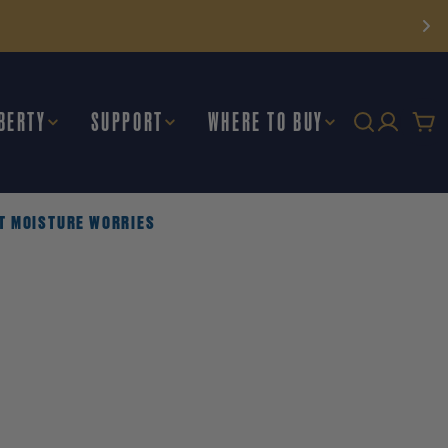
BERTY
SUPPORT
WHERE TO BUY
Car
UT MOISTURE WORRIES