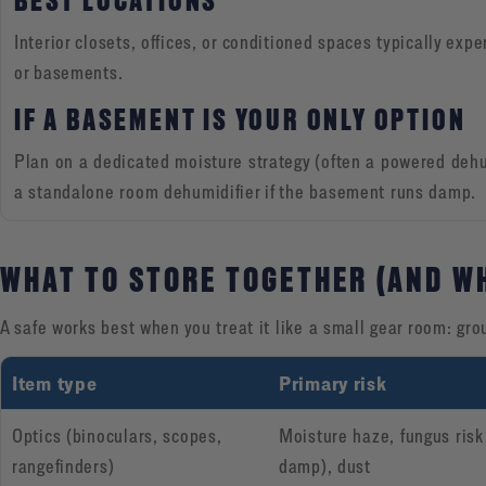
BEST LOCATIONS
Interior closets, offices, or conditioned spaces typically exp
or basements.
IF A BASEMENT IS YOUR ONLY OPTION
Plan on a dedicated moisture strategy (often a powered dehu
a standalone room dehumidifier if the basement runs damp.
WHAT TO STORE TOGETHER (AND W
A safe works best when you treat it like a small gear room: gro
Item type
Primary risk
Optics (binoculars, scopes,
Moisture haze, fungus risk
rangefinders)
damp), dust