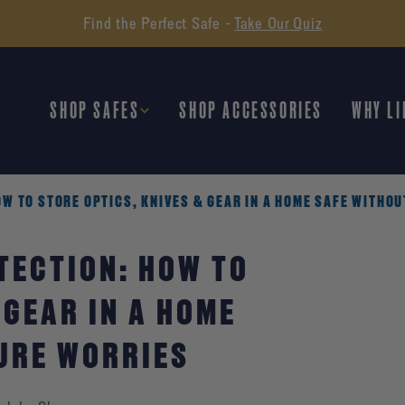
Find the Perfect Safe -
Take Our Quiz
SHOP SAFES
SHOP ACCESSORIES
WHY LI
W TO STORE OPTICS, KNIVES & GEAR IN A HOME SAFE WITHO
TECTION: HOW TO
 GEAR IN A HOME
URE WORRIES