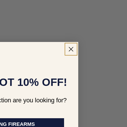
OT 10% OFF!
tion are you looking for?
NG FIREARMS