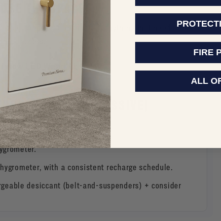
 USE THE SPACE)
PROTECT
to spot condensation, dust, or anything that needs
 quick access.
FIRE 
arview LED Wand Lighting
ALL O
THOD (POWER VS. PASSIVE)
hygrometer.
hygrometer, with a consistent recharge schedule.
geable desiccant (belt-and-suspenders) + consider