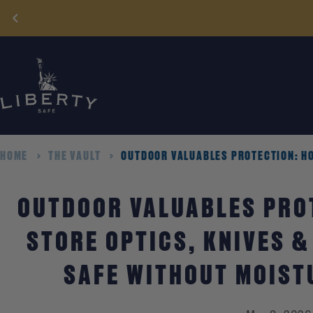
Skip
to
content
HOME
THE VAULT
OUTDOOR VALUABLES PROTECTION: HO
OUTDOOR VALUABLES PRO
STORE OPTICS, KNIVES &
SAFE WITHOUT MOIST