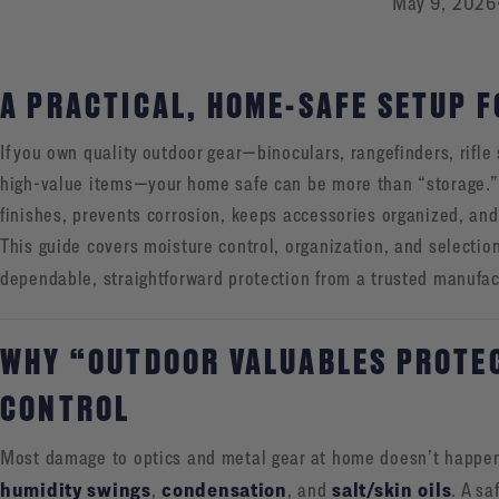
May 9, 2026
A PRACTICAL, HOME-SAFE SETUP F
If you own quality outdoor gear—binoculars, rangefinders, rifle
high-value items—your home safe can be more than “storage.” 
finishes, prevents corrosion, keeps accessories organized, and
This guide covers moisture control, organization, and selecti
dependable, straightforward protection from a trusted manufac
WHY “OUTDOOR VALUABLES PROTEC
CONTROL
Most damage to optics and metal gear at home doesn’t happe
humidity swings
condensation
salt/skin oils
,
, and
. A sa