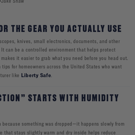
Jake Shaw
OR THE GEAR YOU ACTUALLY USE
 scopes, knives, small electronics, documents, and other
It can be a controlled environment that helps protect
 makes it easier to grab what you need before you head out.
on tips for homeowners across the United States who want
Liberty Safe
turer like
.
TION” STARTS WITH HUMIDITY
n because something was dropped—it happens slowly from
fe that stays slightly warm and dry inside helps reduce