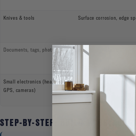
Knives & tools
Surface corrosion, edge sp
Documents, tags, photos
Heat and moisture damag
Small electronics (headlamps,
Battery leakage, humidity
GPS, cameras)
STEP-BY-STEP: BUILD A “DRY, ORG