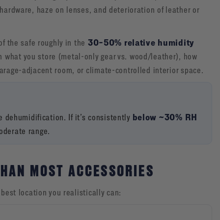
 hardware, haze on lenses, and deterioration of leather or
30–50% relative humidity
of the safe roughly in the
 what you store (metal-only gear vs. wood/leather), how
arage-adjacent room, or climate-controlled interior space.
below ~30% RH
ze dehumidification. If it’s consistently
moderate range.
THAN MOST ACCESSORIES
best location you realistically can: