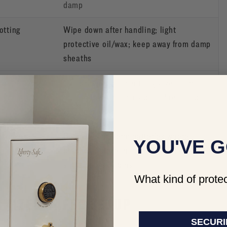
damp
otting
Wipe down after handling; light
protective oil/wax; keep away from damp
sheaths
e
Use sealed document bags; keep off the
floor of the safe; consider a fire-rated
inner box
 exposure
Remove long-term batteries where
YOU'VE G
practical; store in labeled bins; keep
silica packs in bins
What kind of protec
ANIZED SAFE” SETUP
SECURI