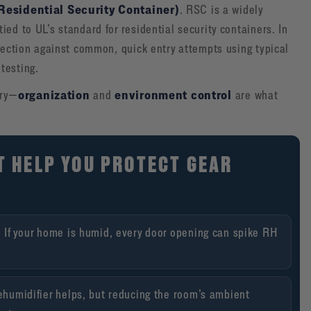
Residential Security Container)
. RSC is a widely
ed to UL’s standard for residential security containers. In
otection against common, quick entry attempts using typical
testing.
organization
environment control
ory—
and
are what
T HELP YOU PROTECT GEAR
.
If your home is humid, every door opening can spike RH
ehumidifier helps, but reducing the room’s ambient