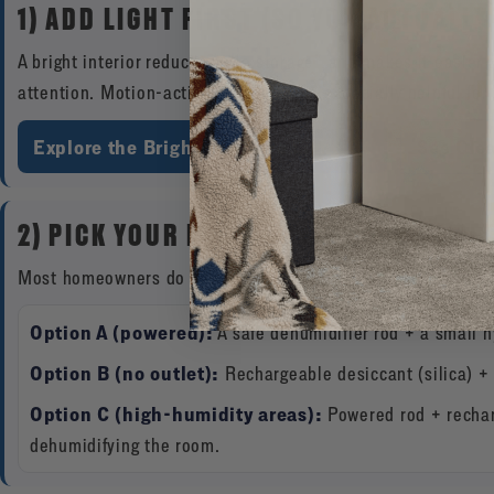
1) ADD LIGHT FIRST (SO YOU ACTUALLY
A bright interior reduces “pile storage” and makes it easier 
attention. Motion-activated lighting is especially helpful for
Explore the Brightview Safe Light Kit
See Cle
2) PICK YOUR MOISTURE-CONTROL ME
Most homeowners do best with one of these setups:
Option A (powered):
A safe dehumidifier rod + a small 
Option B (no outlet):
Rechargeable desiccant (silica) + 
Option C (high-humidity areas):
Powered rod + rechar
dehumidifying the room.