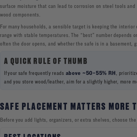
surface moisture that can lead to corrosion on steel tools and
wood components.
For many households, a sensible target is keeping the interior 
range with stable temperatures. The “best” number depends on
often the door opens, and whether the safe is in a basement, g
A QUICK RULE OF THUMB
above ~50–55% RH
If your safe frequently reads
, prioriti
and you store wood/leather, aim for a slightly higher, more 
SAFE PLACEMENT MATTERS MORE 
Before you add lights, organizers, or extra shelves, choose the 