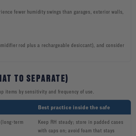
erience fewer humidity swings than garages, exterior walls,
midifier rod plus a rechargeable desiccant), and consider
HAT TO SEPARATE)
up items by sensitivity and frequency of use.
Best practice inside the safe
 (long-term
Keep RH steady; store in padded cases
with caps on; avoid foam that stays