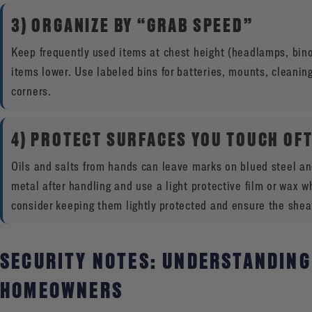
3) ORGANIZE BY “GRAB SPEED”
Keep frequently used items at chest height (headlamps, binoc
items lower. Use labeled bins for batteries, mounts, cleaning
corners.
4) PROTECT SURFACES YOU TOUCH OF
Oils and salts from hands can leave marks on blued steel an
metal after handling and use a light protective film or wax whe
consider keeping them lightly protected and ensure the sheath
SECURITY NOTES: UNDERSTANDING
HOMEOWNERS