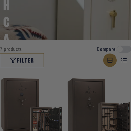
H
C
A
7 products
Compare:
P
FILTER
A
C
I
T