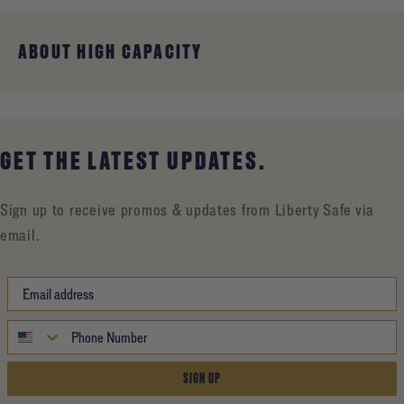
ABOUT HIGH CAPACITY
GET THE LATEST UPDATES.
Sign up to receive promos & updates from Liberty Safe via
email.
SIGN UP