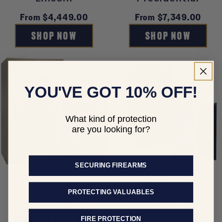
Regular
From $4,449.00
Regular
From $7,349.00
price
price
SHOP NOW
SHOP NOW
YOU'VE GOT 10% OFF!
What kind of protection
are you looking for?
SECURING FIREARMS
Presidential
Magnum
Signature
PROTECTING VALUABLES
Regular
From $7,349.00
Regular
From $8,079.00
price
price
SHOP NOW
SHOP NOW
FIRE PROTECTION