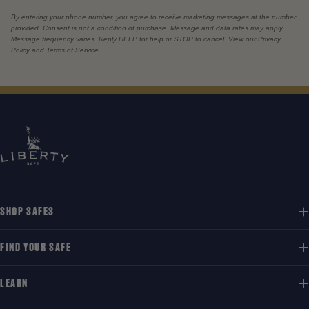
By entering your phone number, you agree to receive marketing messages at the number
provided. Consent is not a condition of purchase. Message and data rates may apply.
Message frequency varies. Reply HELP for help or STOP to cancel. View our Privacy
Policy and Terms of Service.
SHOP SAFES
FIND YOUR SAFE
LEARN