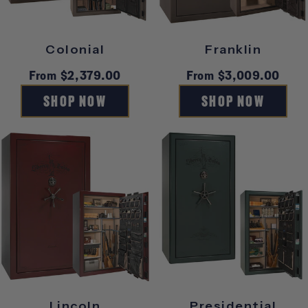
Y
Colonial
Franklin
Regular
From $2,379.00
Regular
From $3,009.00
price
price
SHOP NOW
SHOP NOW
Lincoln
Presidential