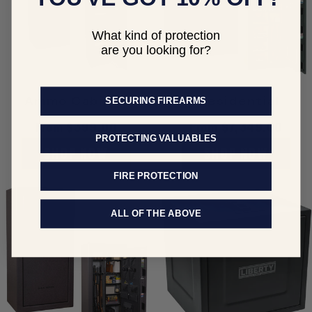
What kind of protection
are you looking for?
Ammo Cabinet
Presidential
SECURING FIREARMS
Regular
From $399.00
Regular
From $7,349.00
PROTECTING VALUABLES
price
price
SHOP NOW
SHOP NOW
FIRE PROTECTION
ALL OF THE ABOVE