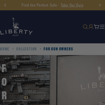
Skip
Find the Perfect Safe -
Take Our Quiz
to
content
Cart
HOME
COLLECTION
FOR GUN OWNERS
F
O
R