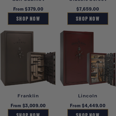
Regular
From $379.00
Regular
$7,659.00
price
price
SHOP NOW
SHOP NOW
Franklin
Lincoln
Regular
From $3,009.00
Regular
From $4,449.00
price
price
SHOP NOW
SHOP NOW