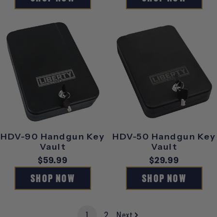
HDV-90 Handgun Key
HDV-50 Handgun Key
Vault
Vault
Regular
$59.99
Regular
$29.99
price
price
SHOP NOW
SHOP NOW
1
2
Next