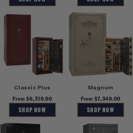
Classic Plus
Magnum
Regular
From $6,319.00
Regular
From $7,349.00
price
price
SHOP NOW
SHOP NOW