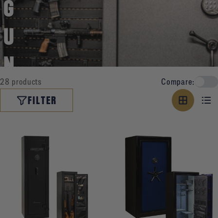
G
U
N
28 products
Compare:
O
FILTER
W
N
E
R