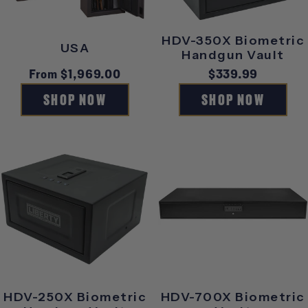
HDV-350X Biometric
USA
Handgun Vault
Regular
From $1,969.00
Regular
$339.99
price
price
SHOP NOW
SHOP NOW
HDV-250X Biometric
HDV-700X Biometric