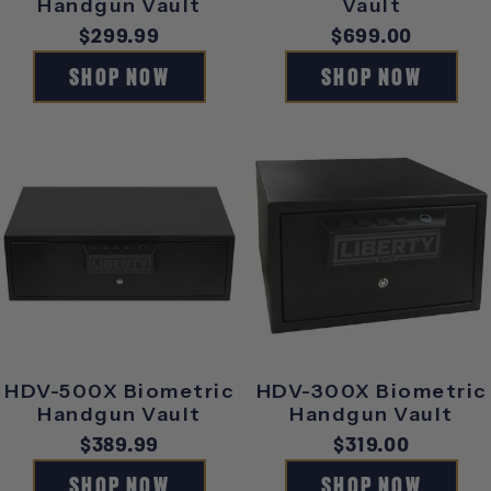
Handgun Vault
Vault
Regular
$299.99
Regular
$699.00
price
price
SHOP NOW
SHOP NOW
HDV-500X Biometric
HDV-300X Biometric
Handgun Vault
Handgun Vault
Regular
$389.99
Regular
$319.00
price
price
SHOP NOW
SHOP NOW