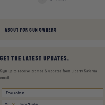
ABOUT FOR GUN OWNERS
GET THE LATEST UPDATES.
Sign up to receive promos & updates from Liberty Safe via
email.