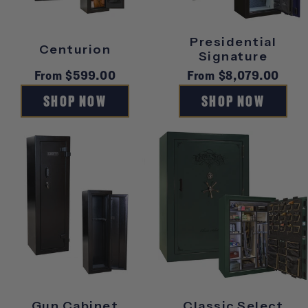
S
Presidential
Centurion
Signature
Regular
From $599.00
Regular
From $8,079.00
price
price
SHOP NOW
SHOP NOW
Gun Cabinet
Classic Select