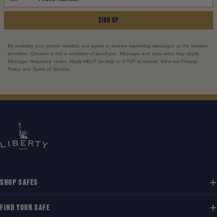
SIGN UP
By entering your phone number, you agree to receive marketing messages at the number
provided. Consent is not a condition of purchase. Message and data rates may apply.
Message frequency varies. Reply HELP for help or STOP to cancel. View our Privacy
Policy and Terms of Service.
SHOP SAFES
FIND YOUR SAFE