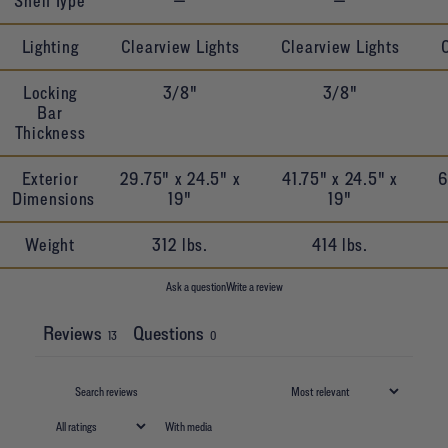
Shelf Type
—
—
Lighting
Clearview Lights
Clearview Lights
Locking
3/8"
3/8"
Bar
Thickness
Exterior
29.75" x 24.5" x
41.75" x 24.5" x
6
Dimensions
19"
19"
Weight
312 lbs.
414 lbs.
Ask a question
Write a review
Reviews
Questions
13
0
With media