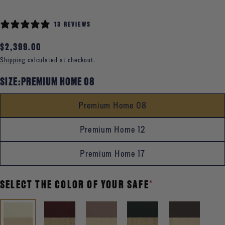
13 REVIEWS
Regular
$2,399.00
price
Shipping
calculated at checkout.
SIZE:
PREMIUM HOME 08
Premium Home 08
Premium Home 12
Premium Home 17
SELECT THE COLOR OF YOUR SAFE
*