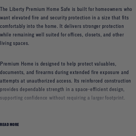
The Liberty Premium Home Safe is built for homeowners who
want elevated fire and security protection in a size that fits
comfortably into the home. It delivers stronger protection
while remaining well suited for offices, closets, and other
living spaces.
Premium Home is designed to help protect valuables,
documents, and firearms during extended fire exposure and
attempts at unauthorized access. Its reinforced construction
provides dependable strength in a space-efficient design,
supporting confidence without requiring a larger footprint.
Homeowners can choose between an electronic or a
READ MORE
traditional mechanical lock, depending on how they prefer to
access their safe. The result is a well-balanced safe that