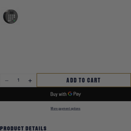
QUANTITY
ADD TO CART
DECREASE QUANTITY FOR PREMIUM HOME SAFE
INCREASE QUANTITY FOR PREMIUM HOME SAFE
More payment options
PRODUCT DETAILS