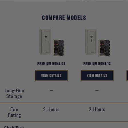
COMPARE MODELS
Product
PREMIUM HOME 08
PREMIUM HOME 12
VIEW DETAILS
VIEW DETAILS
Long-Gun
—
—
Storage
Fire
2 Hours
2 Hours
Rating