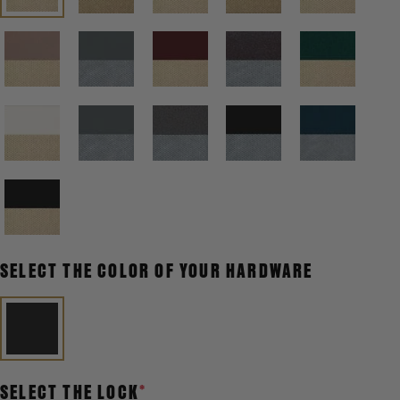
SELECT THE COLOR OF YOUR HARDWARE
SELECT THE LOCK
*