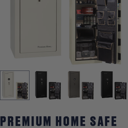
Open media 0 in modal
PREMIUM HOME SAFE