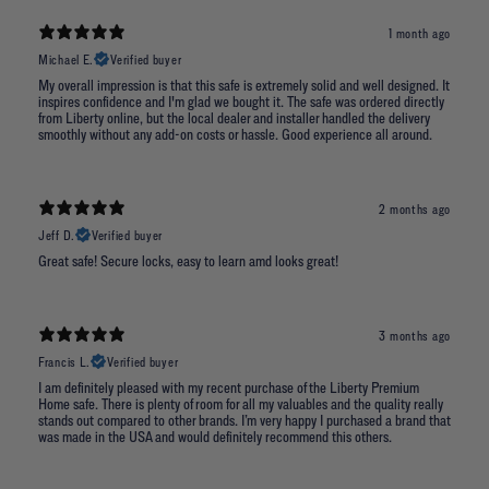
1 month ago
Michael E.
Verified buyer
My overall impression is that this safe is extremely solid and well designed. It
inspires confidence and I'm glad we bought it. The safe was ordered directly
from Liberty online, but the local dealer and installer handled the delivery
smoothly without any add-on costs or hassle. Good experience all around.
2 months ago
Jeff D.
Verified buyer
Great safe! Secure locks, easy to learn amd looks great!
3 months ago
Francis L.
Verified buyer
I am definitely pleased with my recent purchase of the Liberty Premium
Home safe. There is plenty of room for all my valuables and the quality really
stands out compared to other brands. I’m very happy I purchased a brand that
was made in the USA and would definitely recommend this others.