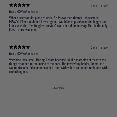
5 months ago
Don J.
Verified buyer
What a spectacular piece of work. Be forewarned though - this safe is
HEAVY! If I had to do it all over again, I would have purchased the bigger one.
I only wish that “white glove service” was offered for delivery. That is the only
flaw, if there was one.
5 months ago
Dan J.
Verified buyer
Very nice little safe.. Rating 4 stars because I'd like more flexibility with the
things attached to the inside of the door. The jewlry/ring holder, for me, is a
waste of space. I'd sooner have it attach with velcro so I could replace it with
something else.
Show more