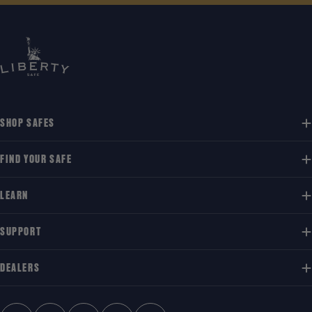
SHOP SAFES
FIND YOUR SAFE
LEARN
SUPPORT
DEALERS