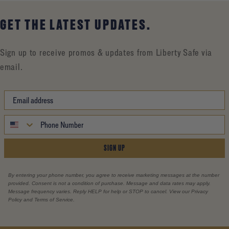
GET THE LATEST UPDATES.
Sign up to receive promos & updates from Liberty Safe via
email.
SIGN UP
By entering your phone number, you agree to receive marketing messages at the number
provided. Consent is not a condition of purchase. Message and data rates may apply.
Message frequency varies. Reply HELP for help or STOP to cancel. View our Privacy
Policy and Terms of Service.