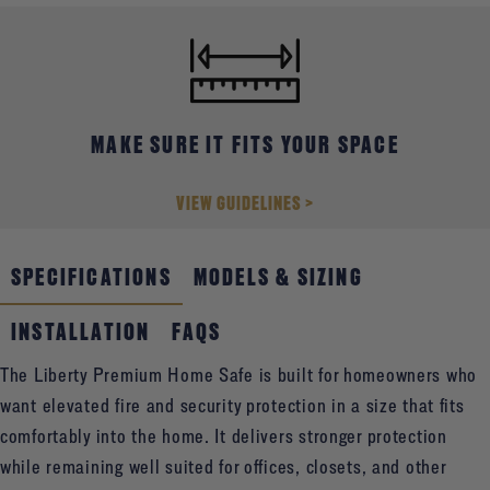
offers higher-level protection while remaining easy to place
and live with in the home.
MAKE SURE IT FITS YOUR SPACE
VIEW GUIDELINES >
SPECIFICATIONS
MODELS & SIZING
INSTALLATION
FAQS
The Liberty Premium Home Safe is built for homeowners who
want elevated fire and security protection in a size that fits
comfortably into the home. It delivers stronger protection
while remaining well suited for offices, closets, and other