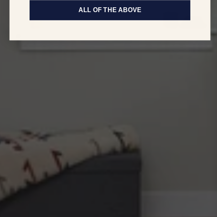
ALL OF THE ABOVE